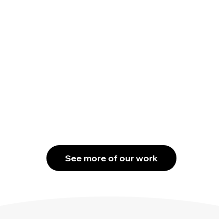
See more of our work