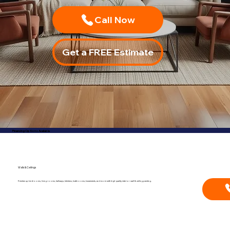
Call Now
Financing Options Available
Walls & Ceilings
Freshen up bedrooms, living rooms, hallways, kitchens, bathrooms, basements, and more with high-quality interior wall & ceiling painting.