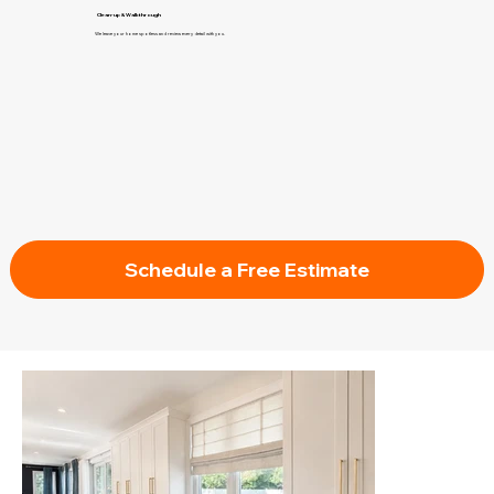
Clean-up & Walkthrough
We leave your home spotless and review every detail with you.
Schedule a Free Estimate