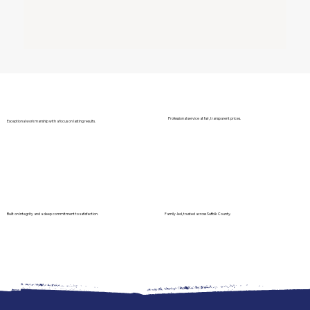
Professional service at fair, transparent prices.
Exceptional workmanship with a focus on lasting results.
Built on integrity and a deep commitment to satisfaction.
Family-led, trusted across Suffolk County.