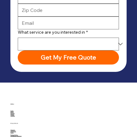
What service are you interested in
*
Get My Free Quote
MENU
Home
About
Services
Gallery
Contact
FOLLOW US
Instagram
Facebook
TikTok
Privacy Policy
Accessibility Statement