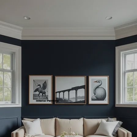
Long Island, NY
Interior Painting