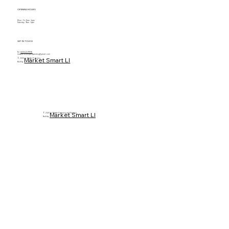
OPENING HOURS
Mon - Fri: 8am - 6pm
Saturday: 9am - 5pm
GET IN TOUCH
Tel.
(631) 620-9793
masterflooringandpainting@gmail.com
Market Smart LI
© 2025 by Master Flooring
Built by
Market Smart LI
© 2025 by Master Flooring and Painting.
Built by