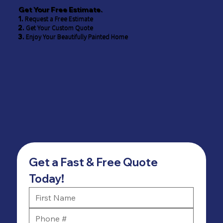
Get Your Free Estimate.
1.
Request a Free Estimate
2.
Get Your Custom Quote
3.
Enjoy Your Beautifully Painted Home
Get a Fast & Free Quote 
Today!